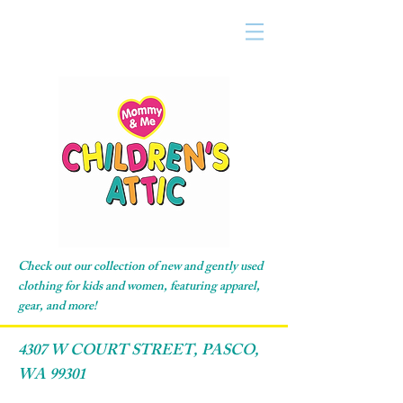
Check out our collection of new and gently used
clothing for kids and women, featuring apparel,
gear, and more!
4307 W COURT STREET, PASCO,
WA 99301